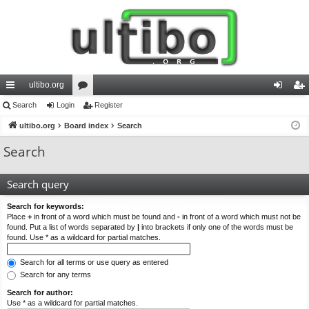
ultibo.org
ui
Search
Login
or
Register
og
eg
ck
ultibo.org
Board index
u
Search
in
ist
lin
m
er
Search
ks
s
Search query
Search for keywords:
Place
+
in front of a word which must be found and
-
in front of a word which must not be
found. Put a list of words separated by
|
into brackets if only one of the words must be
found. Use * as a wildcard for partial matches.
Search for all terms or use query as entered
Search for any terms
Search for author:
Use * as a wildcard for partial matches.