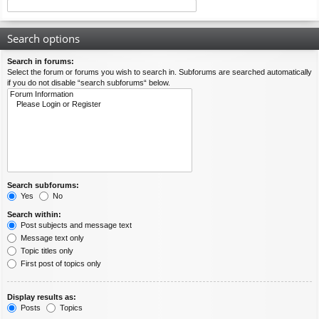
Search options
Search in forums:
Select the forum or forums you wish to search in. Subforums are searched automatically
if you do not disable “search subforums“ below.
Search subforums:
Yes
No
Search within:
Post subjects and message text
Message text only
Topic titles only
First post of topics only
Display results as:
Posts
Topics