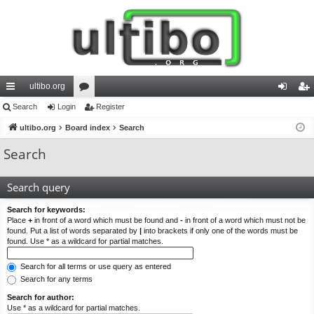
ultibo.org
ui
Search
Login
or
Register
og
eg
ck
ultibo.org
Board index
u
Search
in
ist
lin
m
er
Search
ks
s
Search query
Search for keywords:
Place
+
in front of a word which must be found and
-
in front of a word which must not be
found. Put a list of words separated by
|
into brackets if only one of the words must be
found. Use * as a wildcard for partial matches.
Search for all terms or use query as entered
Search for any terms
Search for author:
Use * as a wildcard for partial matches.