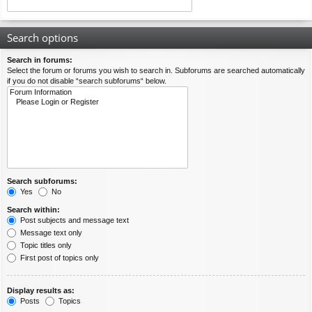
Search options
Search in forums:
Select the forum or forums you wish to search in. Subforums are searched automatically
if you do not disable “search subforums“ below.
Search subforums:
Yes
No
Search within:
Post subjects and message text
Message text only
Topic titles only
First post of topics only
Display results as:
Posts
Topics