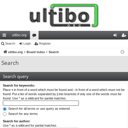
ultibo.org
ui
Search
Login
or
Register
og
eg
ck
ultibo.org
Board index
u
Search
in
ist
lin
m
er
Search
ks
s
Search query
Search for keywords:
Place
+
in front of a word which must be found and
-
in front of a word which must not be
found. Put a list of words separated by
|
into brackets if only one of the words must be
found. Use * as a wildcard for partial matches.
Search for all terms or use query as entered
Search for any terms
Search for author:
Use * as a wildcard for partial matches.