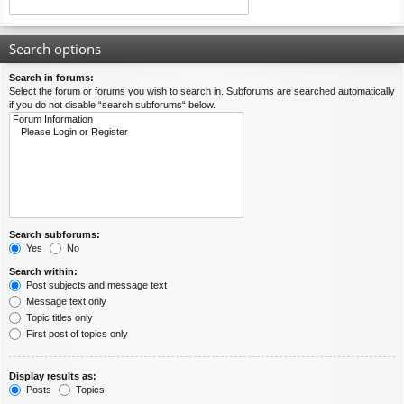
Search options
Search in forums:
Select the forum or forums you wish to search in. Subforums are searched automatically
if you do not disable “search subforums“ below.
Search subforums:
Yes
No
Search within:
Post subjects and message text
Message text only
Topic titles only
First post of topics only
Display results as:
Posts
Topics