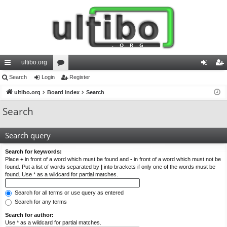
ultibo.org
ui
Search
Login
or
Register
og
eg
ck
ultibo.org
Board index
u
Search
in
ist
lin
m
er
Search
ks
s
Search query
Search for keywords:
Place
+
in front of a word which must be found and
-
in front of a word which must not be
found. Put a list of words separated by
|
into brackets if only one of the words must be
found. Use * as a wildcard for partial matches.
Search for all terms or use query as entered
Search for any terms
Search for author:
Use * as a wildcard for partial matches.