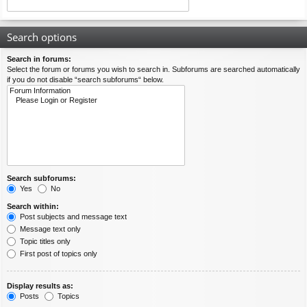
Search options
Search in forums:
Select the forum or forums you wish to search in. Subforums are searched automatically
if you do not disable “search subforums“ below.
Search subforums:
Yes
No
Search within:
Post subjects and message text
Message text only
Topic titles only
First post of topics only
Display results as:
Posts
Topics