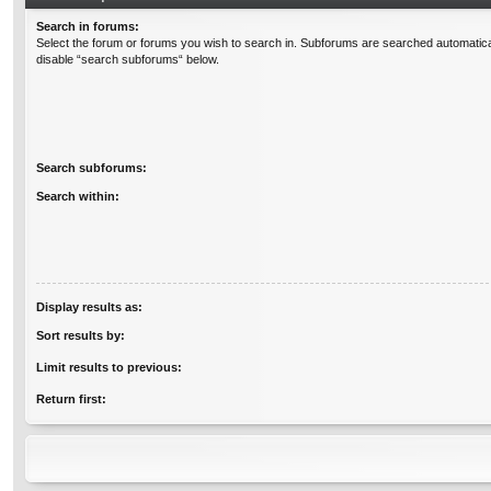
Search in forums:
Select the forum or forums you wish to search in. Subforums are searched automatical
disable “search subforums“ below.
Search subforums:
Search within:
Display results as:
Sort results by:
Limit results to previous:
Return first: