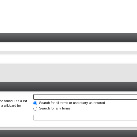
e found. Put a list
Search for all terms or use query as entered
 a wildcard for
Search for any terms