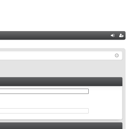
Q
og
eg
in
ist
er