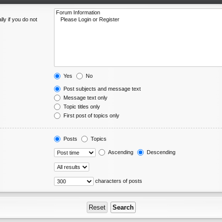
ly if you do not
Yes
No
Post subjects and message text
Message text only
Topic titles only
First post of topics only
Posts
Topics
Ascending
Descending
characters of posts