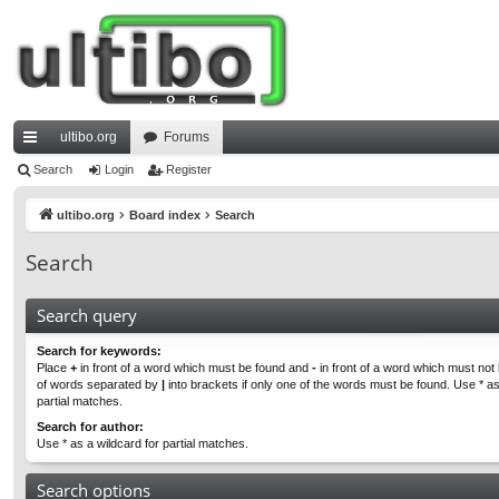
ultibo.org
Forums
ui
Search
Login
Register
ck
ultibo.org
Board index
Search
lin
Search
ks
Search query
Search for keywords:
Place
+
in front of a word which must be found and
-
in front of a word which must not b
of words separated by
|
into brackets if only one of the words must be found. Use * as
partial matches.
Search for author:
Use * as a wildcard for partial matches.
Search options