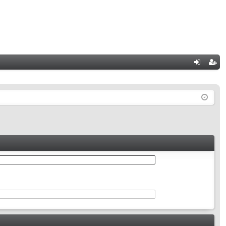
Q
og
eg
in
ist
er