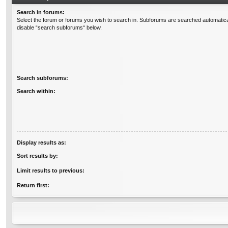
Search in forums:
Select the forum or forums you wish to search in. Subforums are searched automatical
disable “search subforums“ below.
Search subforums:
Search within:
Display results as:
Sort results by:
Limit results to previous:
Return first: