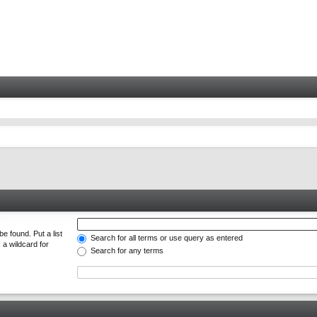
e found. Put a list
Search for all terms or use query as entered
 a wildcard for
Search for any terms