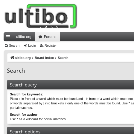
ultibo.org
Forums
ui
Search
Login
Register
ck
ultibo.org
Board index
Search
lin
Search
ks
Search query
Search for keywords:
Place
+
in front of a word which must be found and
-
in front of a word which must not b
of words separated by
|
into brackets if only one of the words must be found. Use * as
partial matches.
Search for author:
Use * as a wildcard for partial matches.
Search options