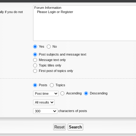
ly if you do not
Yes
No
Post subjects and message text
Message text only
Topic titles only
First post of topics only
Posts
Topics
Ascending
Descending
characters of posts