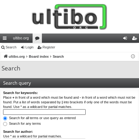
ultibo.org
ui
Search
Login
or
Register
og
eg
ck
ultibo.org
Board index
u
Search
in
ist
lin
m
er
Search
ks
s
Search query
Search for keywords:
Place
+
in front of a word which must be found and
-
in front of a word which must not be
found. Put a list of words separated by
|
into brackets if only one of the words must be
found. Use * as a wildcard for partial matches.
Search for all terms or use query as entered
Search for any terms
Search for author:
Use * as a wildcard for partial matches.