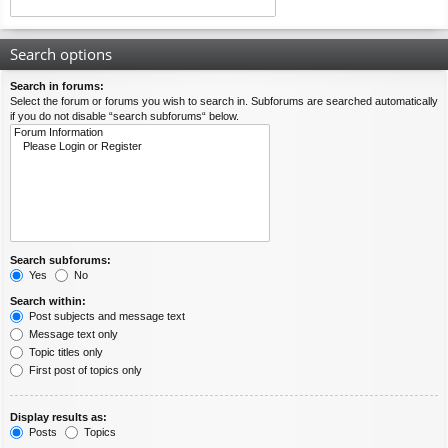
Search options
Search in forums:
Select the forum or forums you wish to search in. Subforums are searched automatically
if you do not disable “search subforums“ below.
Search subforums:
Yes
No
Search within:
Post subjects and message text
Message text only
Topic titles only
First post of topics only
Display results as:
Posts
Topics