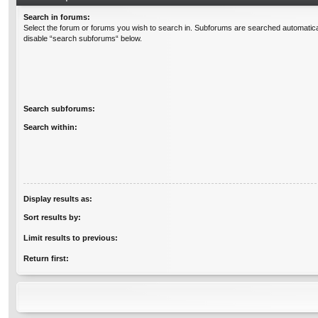
Search in forums:
Select the forum or forums you wish to search in. Subforums are searched automatical
disable “search subforums“ below.
Search subforums:
Search within:
Display results as:
Sort results by:
Limit results to previous:
Return first: