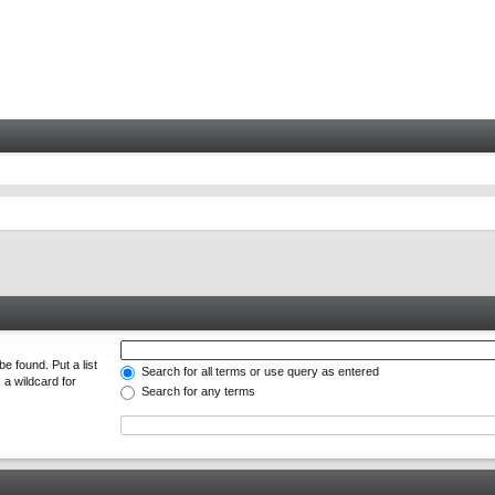
e found. Put a list
Search for all terms or use query as entered
 a wildcard for
Search for any terms