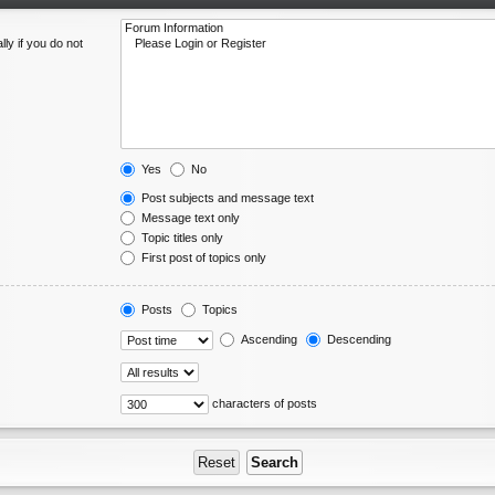
ly if you do not
Yes
No
Post subjects and message text
Message text only
Topic titles only
First post of topics only
Posts
Topics
Ascending
Descending
characters of posts