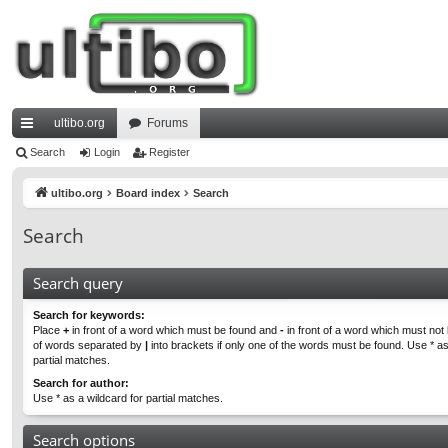
ultibo.org
Forums
ui
Search
Login
Register
ck
ultibo.org
Board index
Search
lin
Search
ks
Search query
Search for keywords:
Place
+
in front of a word which must be found and
-
in front of a word which must not b
of words separated by
|
into brackets if only one of the words must be found. Use * as
partial matches.
Search for author:
Use * as a wildcard for partial matches.
Search options