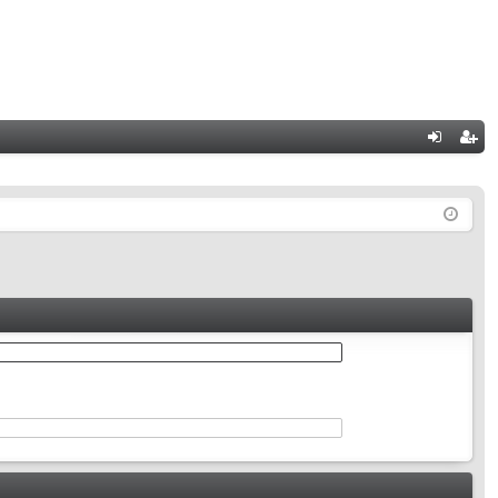
Q
og
eg
in
ist
er