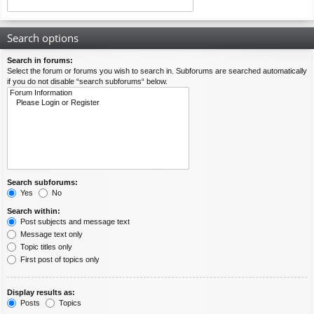
Search options
Search in forums:
Select the forum or forums you wish to search in. Subforums are searched automatically
if you do not disable “search subforums“ below.
Search subforums:
Yes
No
Search within:
Post subjects and message text
Message text only
Topic titles only
First post of topics only
Display results as:
Posts
Topics