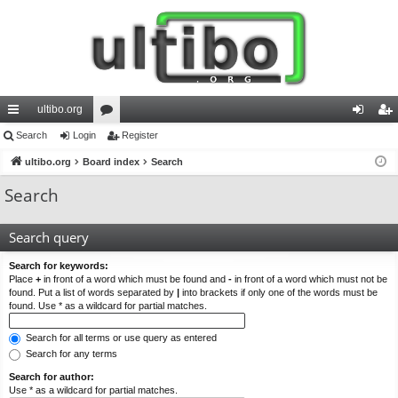
ultibo.org
ui
Search
Login
or
Register
og
eg
ck
ultibo.org
Board index
u
Search
in
ist
lin
m
er
Search
ks
s
Search query
Search for keywords:
Place
+
in front of a word which must be found and
-
in front of a word which must not be
found. Put a list of words separated by
|
into brackets if only one of the words must be
found. Use * as a wildcard for partial matches.
Search for all terms or use query as entered
Search for any terms
Search for author:
Use * as a wildcard for partial matches.