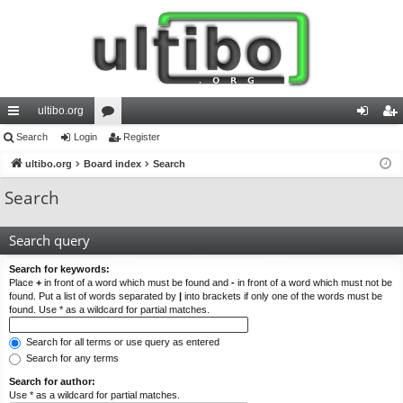
ultibo.org
ui
Search
Login
or
Register
og
eg
ck
ultibo.org
Board index
u
Search
in
ist
lin
m
er
Search
ks
s
Search query
Search for keywords:
Place
+
in front of a word which must be found and
-
in front of a word which must not be
found. Put a list of words separated by
|
into brackets if only one of the words must be
found. Use * as a wildcard for partial matches.
Search for all terms or use query as entered
Search for any terms
Search for author:
Use * as a wildcard for partial matches.