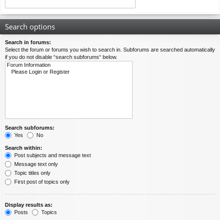
Search options
Search in forums:
Select the forum or forums you wish to search in. Subforums are searched automatically
if you do not disable “search subforums“ below.
Search subforums:
Yes
No
Search within:
Post subjects and message text
Message text only
Topic titles only
First post of topics only
Display results as:
Posts
Topics