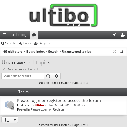
ultibo.org
ui
Search
Login
or
Register
og
eg
S
ck
ultibo.org
Board index
u
Search
Unanswered topics
in
ist
e
lin
m
er
Unanswered topics
a
ks
s
Go to advanced search
r
Search
Advanced search
c
h
Search found 1 match • Page
1
of
1
Topics
Please login or register to access the forum
Last post by
Ultibo
«
Thu Oct 24, 2019 10:28 pm
Posted in
Please Login or Register
Search found 1 match • Page
1
of
1