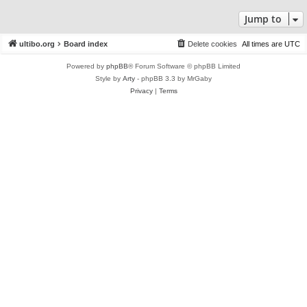
Jump to
ultibo.org
Board index
Delete cookies
All times are
UTC
Powered by
phpBB
® Forum Software © phpBB Limited
Style by
Arty
- phpBB 3.3 by MrGaby
Privacy
|
Terms