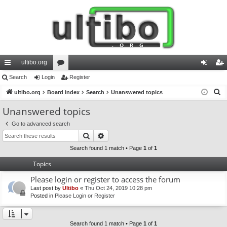
ultibo.org
ui
Search
Login
or
Register
og
eg
S
ck
ultibo.org
Board index
u
Search
Unanswered topics
in
ist
e
lin
m
er
Unanswered topics
a
ks
s
Go to advanced search
r
Search
Advanced search
c
h
Search found 1 match • Page
1
of
1
Topics
Please login or register to access the forum
Last post by
Ultibo
«
Thu Oct 24, 2019 10:28 pm
Posted in
Please Login or Register
Search found 1 match • Page
1
of
1