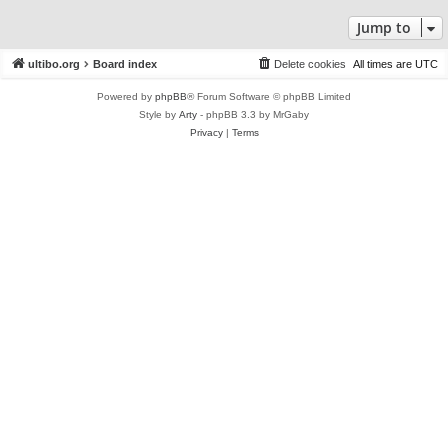
Jump to
ultibo.org
Board index
Delete cookies
All times are
UTC
Powered by
phpBB
® Forum Software © phpBB Limited
Style by
Arty
- phpBB 3.3 by MrGaby
Privacy
|
Terms