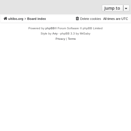
Jump to
ultibo.org
Board index
Delete cookies
All times are
UTC
Powered by
phpBB
® Forum Software © phpBB Limited
Style by
Arty
- phpBB 3.3 by MrGaby
Privacy
|
Terms