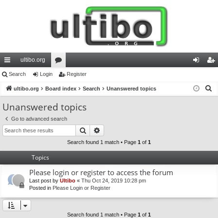
ultibo.org
ui
Search
Login
or
Register
og
eg
S
ck
ultibo.org
Board index
u
Search
Unanswered topics
in
ist
e
lin
m
er
Unanswered topics
a
ks
s
Go to advanced search
r
Search
Advanced search
c
h
Search found 1 match • Page
1
of
1
Topics
Please login or register to access the forum
Last post by
Ultibo
«
Thu Oct 24, 2019 10:28 pm
Posted in
Please Login or Register
Search found 1 match • Page
1
of
1