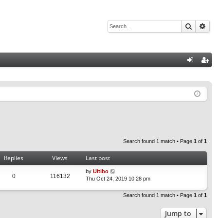
Search
Adv
Q
og
eg
in
ist
er
Search found 1 match • Page
1
of
1
Replies
Views
Last post
by
Ultibo
0
116132
Thu Oct 24, 2019 10:28 pm
Search found 1 match • Page
1
of
1
Jump to