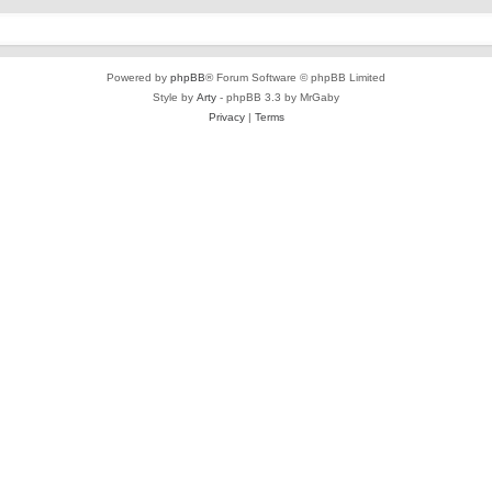
Powered by
phpBB
® Forum Software © phpBB Limited
Style by
Arty
- phpBB 3.3 by MrGaby
Privacy
|
Terms