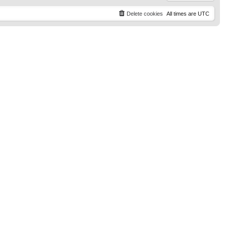
Delete cookies
All times are
UTC