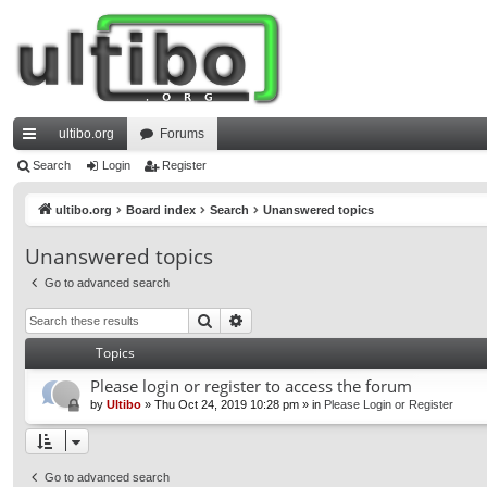
ultibo.org
Forums
ui
Search
Login
Register
ck
ultibo.org
Board index
Search
Unanswered topics
lin
Unanswered topics
ks
Go to advanced search
Search
Advanced search
Topics
Please login or register to access the forum
by
Ultibo
»
Thu Oct 24, 2019 10:28 pm
» in
Please Login or Register
Go to advanced search