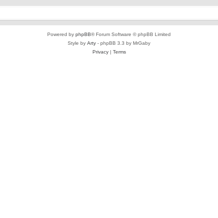
Powered by
phpBB
® Forum Software © phpBB Limited
Style by
Arty
- phpBB 3.3 by MrGaby
Privacy
|
Terms