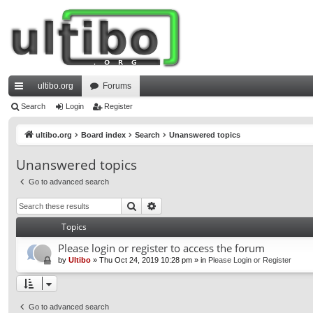
ultibo.org
Forums
ui
Search
Login
Register
ck
ultibo.org
Board index
Search
Unanswered topics
lin
Unanswered topics
ks
Go to advanced search
Search
Advanced search
Topics
Please login or register to access the forum
by
Ultibo
»
Thu Oct 24, 2019 10:28 pm
» in
Please Login or Register
Go to advanced search