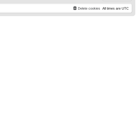
Delete cookies
All times are
UTC