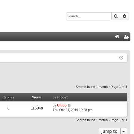
Search
Adv
Q
og
eg
in
ist
er
Search found 1 match • Page
1
of
1
Replies
Views
Last post
by
Ultibo
0
116049
Thu Oct 24, 2019 10:28 pm
Search found 1 match • Page
1
of
1
Jump to