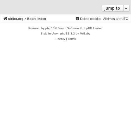
Jump to
ultibo.org
Board index
Delete cookies
All times are
UTC
Powered by
phpBB
® Forum Software © phpBB Limited
Style by
Arty
- phpBB 3.3 by MrGaby
Privacy
|
Terms