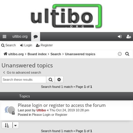
ultibo.org
ui
Search
Login
or
Register
og
eg
S
ck
ultibo.org
Board index
u
Search
Unanswered topics
in
ist
e
lin
m
er
Unanswered topics
a
ks
s
Go to advanced search
r
Search
Advanced search
c
h
Search found 1 match • Page
1
of
1
Topics
Please login or register to access the forum
Last post by
Ultibo
«
Thu Oct 24, 2019 10:28 pm
Posted in
Please Login or Register
Search found 1 match • Page
1
of
1