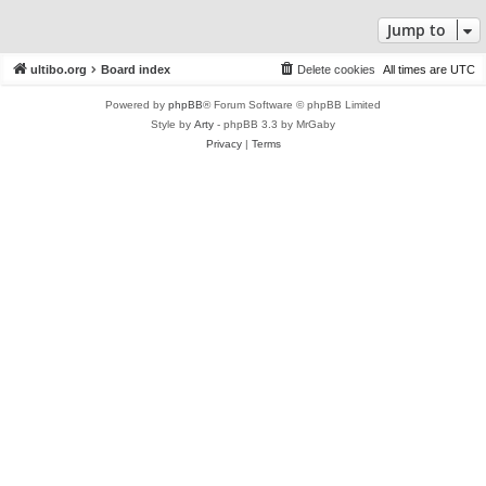
Jump to
ultibo.org
Board index
Delete cookies
All times are
UTC
Powered by
phpBB
® Forum Software © phpBB Limited
Style by
Arty
- phpBB 3.3 by MrGaby
Privacy
|
Terms