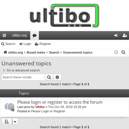
ultibo.org
ui
Search
Login
or
Register
og
eg
S
ck
ultibo.org
Board index
u
Search
Unanswered topics
in
ist
e
lin
m
er
Unanswered topics
a
ks
s
Go to advanced search
r
Search
Advanced search
c
h
Search found 1 match • Page
1
of
1
Topics
Please login or register to access the forum
Last post by
Ultibo
«
Thu Oct 24, 2019 10:28 pm
Posted in
Please Login or Register
Search found 1 match • Page
1
of
1