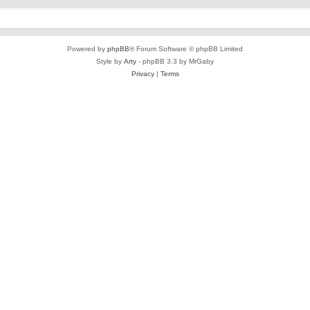
Powered by
phpBB
® Forum Software © phpBB Limited
Style by
Arty
- phpBB 3.3 by MrGaby
Privacy
|
Terms