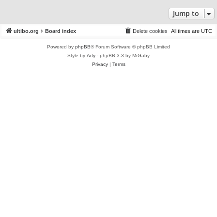
Jump to
ultibo.org
Board index
Delete cookies
All times are
UTC
Powered by
phpBB
® Forum Software © phpBB Limited
Style by
Arty
- phpBB 3.3 by MrGaby
Privacy
|
Terms