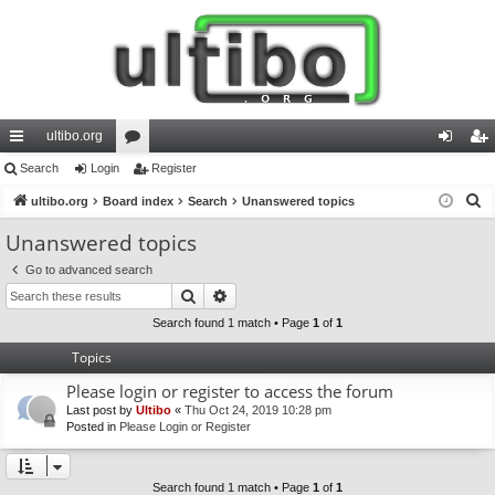
ultibo.org
ui
Search
Login
or
Register
og
eg
S
ck
ultibo.org
Board index
u
Search
Unanswered topics
in
ist
e
lin
m
er
Unanswered topics
a
ks
s
Go to advanced search
r
Search
Advanced search
c
h
Search found 1 match • Page
1
of
1
Topics
Please login or register to access the forum
Last post by
Ultibo
«
Thu Oct 24, 2019 10:28 pm
Posted in
Please Login or Register
Search found 1 match • Page
1
of
1