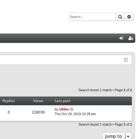
Search
Adv
Q
og
eg
in
ist
er
Search found 1 match • Page
1
of
1
Replies
Views
Last post
by
Ultibo
0
118039
Thu Oct 24, 2019 10:28 pm
Search found 1 match • Page
1
of
1
Jump to