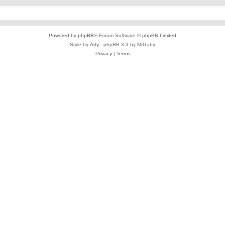
Powered by
phpBB
® Forum Software © phpBB Limited
Style by
Arty
- phpBB 3.3 by MrGaby
Privacy
|
Terms