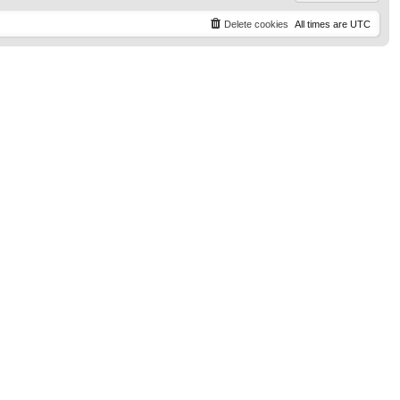
Delete cookies
All times are
UTC