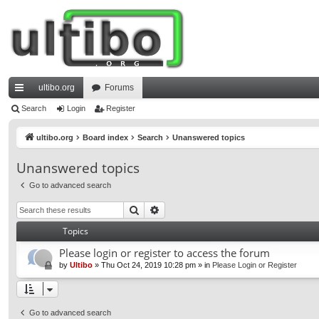
ultibo.org
Forums
ui
Search
Login
Register
ck
ultibo.org
Board index
Search
Unanswered topics
lin
Unanswered topics
ks
Go to advanced search
Search
Advanced search
Topics
Please login or register to access the forum
by
Ultibo
»
Thu Oct 24, 2019 10:28 pm
» in
Please Login or Register
Go to advanced search