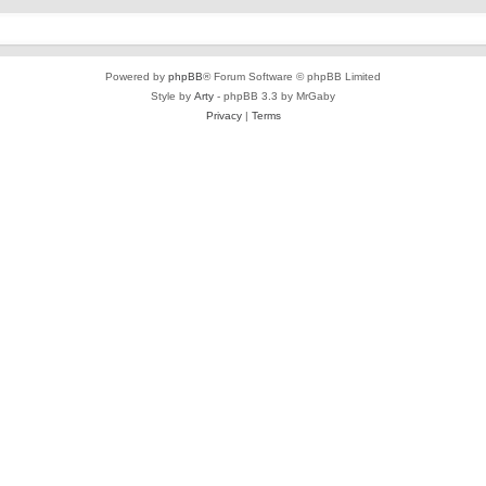
Powered by
phpBB
® Forum Software © phpBB Limited
Style by
Arty
- phpBB 3.3 by MrGaby
Privacy
|
Terms