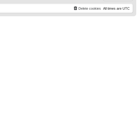
Delete cookies
All times are
UTC