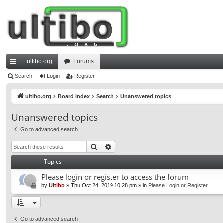
ultibo.org
Forums
ui
Search
Login
Register
ck
ultibo.org
Board index
Search
Unanswered topics
lin
Unanswered topics
ks
Go to advanced search
Search
Advanced search
Topics
Please login or register to access the forum
by
Ultibo
»
Thu Oct 24, 2019 10:28 pm
» in
Please Login or Register
Go to advanced search