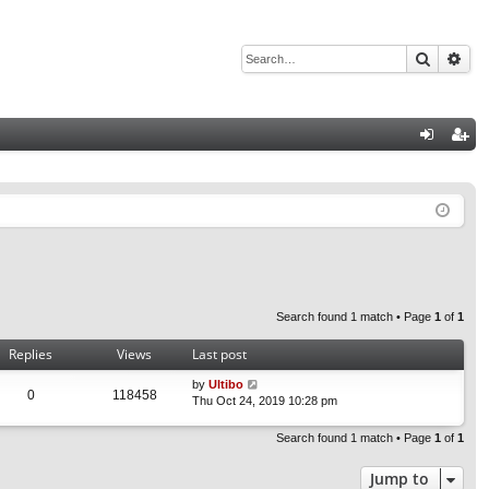
Search
Adv
Q
og
eg
in
ist
er
Search found 1 match • Page
1
of
1
Replies
Views
Last post
by
Ultibo
0
118458
Thu Oct 24, 2019 10:28 pm
Search found 1 match • Page
1
of
1
Jump to