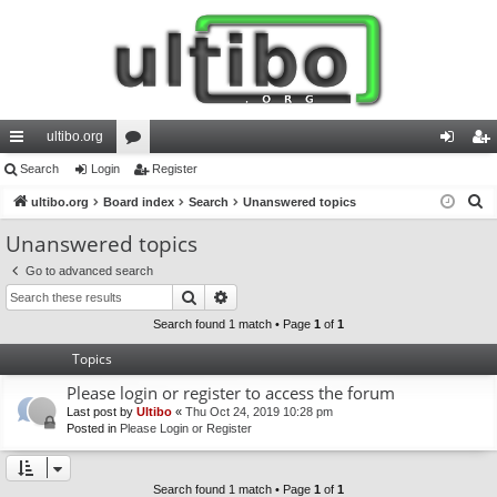
ultibo.org
ui
Search
Login
or
Register
og
eg
S
ck
ultibo.org
Board index
u
Search
Unanswered topics
in
ist
e
lin
m
er
Unanswered topics
a
ks
s
Go to advanced search
r
Search
Advanced search
c
h
Search found 1 match • Page
1
of
1
Topics
Please login or register to access the forum
Last post by
Ultibo
«
Thu Oct 24, 2019 10:28 pm
Posted in
Please Login or Register
Search found 1 match • Page
1
of
1