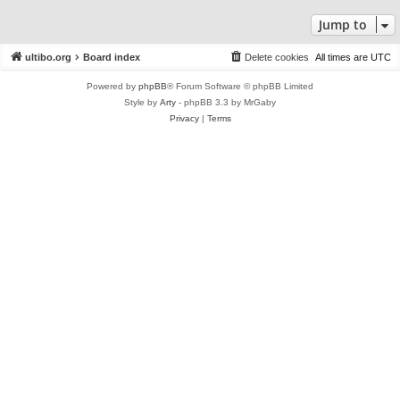
Jump to
ultibo.org
Board index
Delete cookies
All times are
UTC
Powered by
phpBB
® Forum Software © phpBB Limited
Style by
Arty
- phpBB 3.3 by MrGaby
Privacy
|
Terms