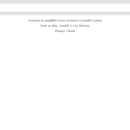
Powered by
phpBB
® Forum Software © phpBB Limited
Style by
Arty
- phpBB 3.3 by MrGaby
Privacy
|
Terms