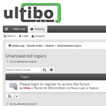
ultibo.org
Forums
ui
Search
Login
Register
ck
ultibo.org
Board index
Search
Unanswered topics
lin
Unanswered topics
ks
Go to advanced search
Search
Advanced search
Topics
Please login or register to access the forum
by
Ultibo
»
Thu Oct 24, 2019 10:28 pm
» in
Please Login or Register
Go to advanced search