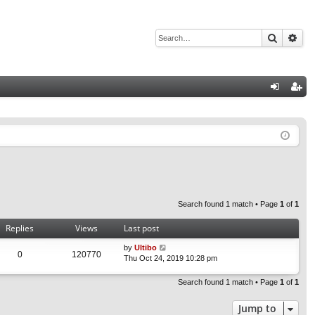
Search
Adv
Q
og
eg
in
ist
er
Search found 1 match • Page
1
of
1
Replies
Views
Last post
by
Ultibo
0
120770
Thu Oct 24, 2019 10:28 pm
Search found 1 match • Page
1
of
1
Jump to