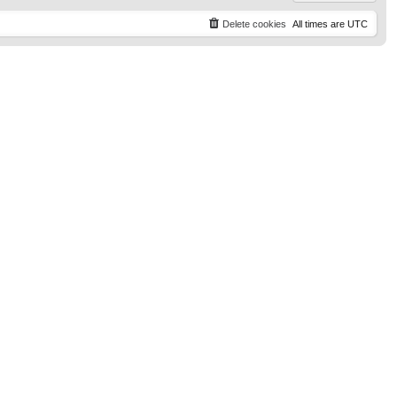
Delete cookies
All times are
UTC