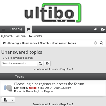
ultibo.org
ui
Search
Login
or
Register
og
eg
S
ck
ultibo.org
Board index
u
Search
Unanswered topics
in
ist
e
lin
m
er
Unanswered topics
a
ks
s
Go to advanced search
r
Search
Advanced search
c
h
Search found 1 match • Page
1
of
1
Topics
Please login or register to access the forum
Last post by
Ultibo
«
Thu Oct 24, 2019 10:28 pm
Posted in
Please Login or Register
Search found 1 match • Page
1
of
1