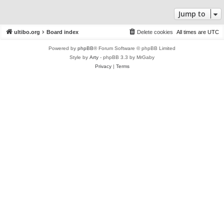
Jump to
ultibo.org
Board index
Delete cookies
All times are
UTC
Powered by
phpBB
® Forum Software © phpBB Limited
Style by
Arty
- phpBB 3.3 by MrGaby
Privacy
|
Terms