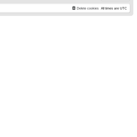
Delete cookies
All times are
UTC