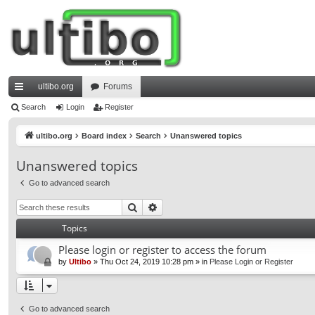
ultibo.org
Forums
ui
Search
Login
Register
ck
ultibo.org
Board index
Search
Unanswered topics
lin
Unanswered topics
ks
Go to advanced search
Search
Advanced search
Topics
Please login or register to access the forum
by
Ultibo
»
Thu Oct 24, 2019 10:28 pm
» in
Please Login or Register
Go to advanced search