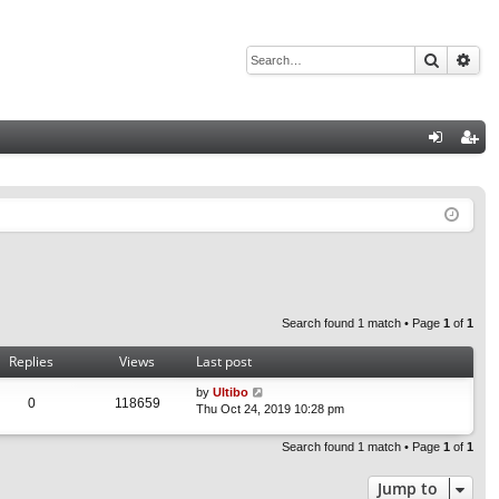
Search
Adv
Q
og
eg
in
ist
er
Search found 1 match • Page
1
of
1
Replies
Views
Last post
by
Ultibo
0
118659
Thu Oct 24, 2019 10:28 pm
Search found 1 match • Page
1
of
1
Jump to