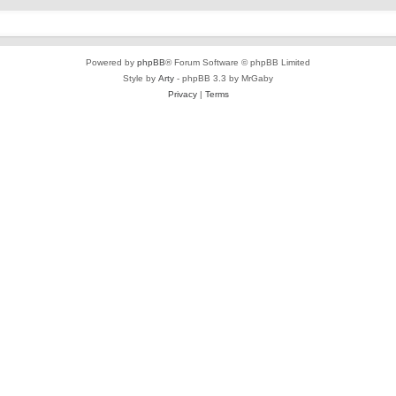
Powered by
phpBB
® Forum Software © phpBB Limited
Style by
Arty
- phpBB 3.3 by MrGaby
Privacy
|
Terms