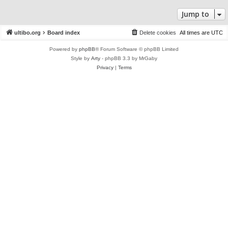
Jump to
ultibo.org
Board index
Delete cookies
All times are
UTC
Powered by
phpBB
® Forum Software © phpBB Limited
Style by
Arty
- phpBB 3.3 by MrGaby
Privacy
|
Terms