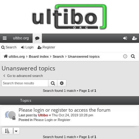
ultibo.org
ui
Search
Login
or
Register
og
eg
S
ck
ultibo.org
Board index
u
Search
Unanswered topics
in
ist
e
lin
m
er
Unanswered topics
a
ks
s
Go to advanced search
r
Search
Advanced search
c
h
Search found 1 match • Page
1
of
1
Topics
Please login or register to access the forum
Last post by
Ultibo
«
Thu Oct 24, 2019 10:28 pm
Posted in
Please Login or Register
Search found 1 match • Page
1
of
1