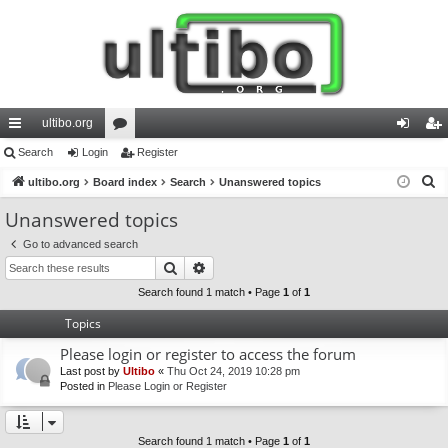
ultibo.org
ui
Search
Login
or
Register
og
eg
S
ck
ultibo.org
Board index
u
Search
Unanswered topics
in
ist
e
lin
m
er
Unanswered topics
a
ks
s
Go to advanced search
r
Search
Advanced search
c
h
Search found 1 match • Page
1
of
1
Topics
Please login or register to access the forum
Last post by
Ultibo
«
Thu Oct 24, 2019 10:28 pm
Posted in
Please Login or Register
Search found 1 match • Page
1
of
1