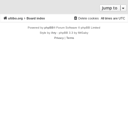
Jump to
ultibo.org
Board index
Delete cookies
All times are
UTC
Powered by
phpBB
® Forum Software © phpBB Limited
Style by
Arty
- phpBB 3.3 by MrGaby
Privacy
|
Terms