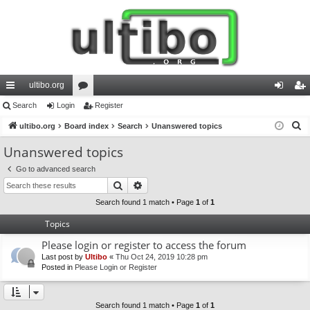
ultibo.org
ui
Search
Login
or
Register
og
eg
S
ck
ultibo.org
Board index
u
Search
Unanswered topics
in
ist
e
lin
m
er
Unanswered topics
a
ks
s
Go to advanced search
r
Search
Advanced search
c
h
Search found 1 match • Page
1
of
1
Topics
Please login or register to access the forum
Last post by
Ultibo
«
Thu Oct 24, 2019 10:28 pm
Posted in
Please Login or Register
Search found 1 match • Page
1
of
1