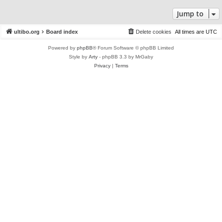
Jump to
ultibo.org
Board index
Delete cookies
All times are
UTC
Powered by
phpBB
® Forum Software © phpBB Limited
Style by
Arty
- phpBB 3.3 by MrGaby
Privacy
|
Terms