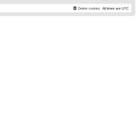
Delete cookies
All times are
UTC