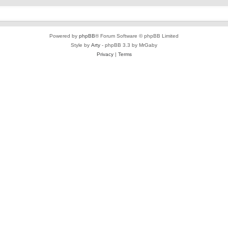
Powered by
phpBB
® Forum Software © phpBB Limited
Style by
Arty
- phpBB 3.3 by MrGaby
Privacy
|
Terms