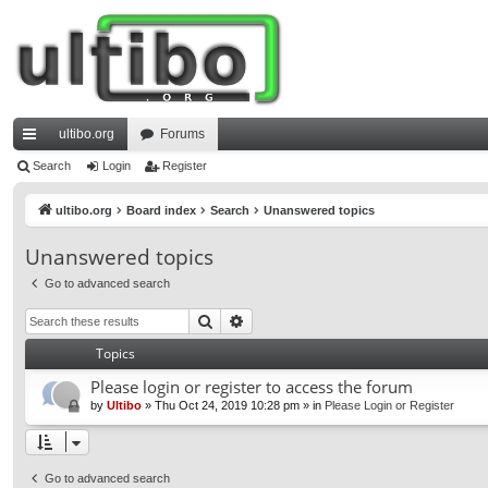
ultibo.org
Forums
ui
Search
Login
Register
ck
ultibo.org
Board index
Search
Unanswered topics
lin
Unanswered topics
ks
Go to advanced search
Search
Advanced search
Topics
Please login or register to access the forum
by
Ultibo
»
Thu Oct 24, 2019 10:28 pm
» in
Please Login or Register
Go to advanced search