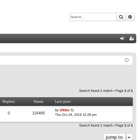
Search
Adv
Q
og
eg
in
ist
er
Search found 1 match • Page
1
of
1
Replies
Views
Last post
by
Ultibo
0
116485
Thu Oct 24, 2019 10:28 pm
Search found 1 match • Page
1
of
1
Jump to