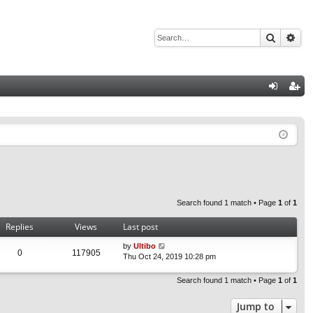
Search
Adv
Q
og
eg
in
ist
er
Search found 1 match • Page
1
of
1
Replies
Views
Last post
by
Ultibo
0
117905
Thu Oct 24, 2019 10:28 pm
Search found 1 match • Page
1
of
1
Jump to