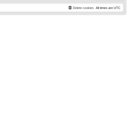
Delete cookies
All times are
UTC