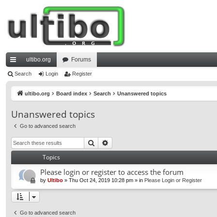
ultibo.org
Forums
ui
Search
Login
Register
ck
ultibo.org
Board index
Search
Unanswered topics
lin
Unanswered topics
ks
Go to advanced search
Search
Advanced search
Topics
Please login or register to access the forum
by
Ultibo
»
Thu Oct 24, 2019 10:28 pm
» in
Please Login or Register
Go to advanced search