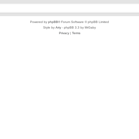
Powered by
phpBB
® Forum Software © phpBB Limited
Style by
Arty
- phpBB 3.3 by MrGaby
Privacy
|
Terms