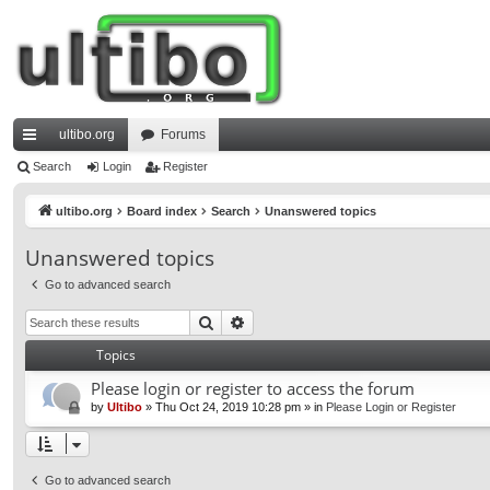
ultibo.org
Forums
ui
Search
Login
Register
ck
ultibo.org
Board index
Search
Unanswered topics
lin
Unanswered topics
ks
Go to advanced search
Search
Advanced search
Topics
Please login or register to access the forum
by
Ultibo
»
Thu Oct 24, 2019 10:28 pm
» in
Please Login or Register
Go to advanced search