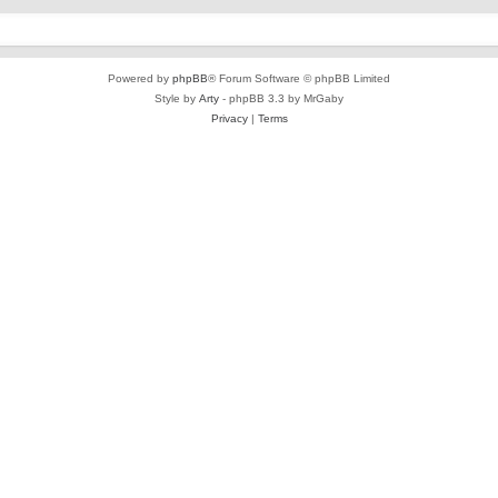
Powered by
phpBB
® Forum Software © phpBB Limited
Style by
Arty
- phpBB 3.3 by MrGaby
Privacy
|
Terms