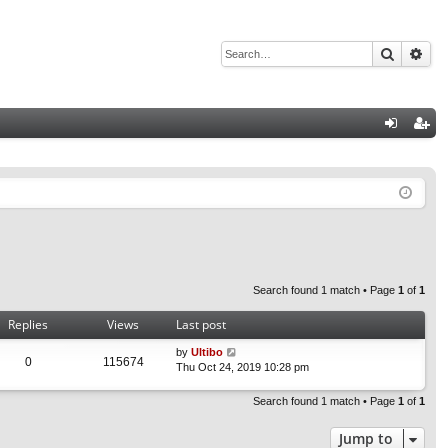
Search
Adv
Q
og
eg
in
ist
er
Search found 1 match • Page
1
of
1
Replies
Views
Last post
by
Ultibo
0
115674
Thu Oct 24, 2019 10:28 pm
Search found 1 match • Page
1
of
1
Jump to