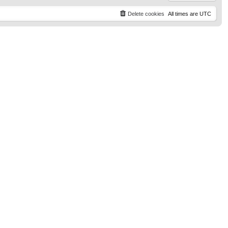
Delete cookies
All times are
UTC