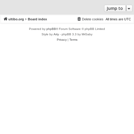
Jump to
ultibo.org
Board index
Delete cookies
All times are
UTC
Powered by
phpBB
® Forum Software © phpBB Limited
Style by
Arty
- phpBB 3.3 by MrGaby
Privacy
|
Terms