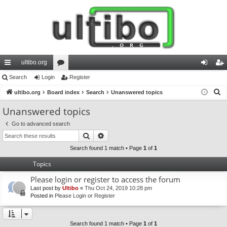
ultibo.org
ui
Search
Login
or
Register
og
eg
S
ck
ultibo.org
Board index
u
Search
Unanswered topics
in
ist
e
lin
m
er
Unanswered topics
a
ks
s
Go to advanced search
r
Search
Advanced search
c
h
Search found 1 match • Page
1
of
1
Topics
Please login or register to access the forum
Last post by
Ultibo
«
Thu Oct 24, 2019 10:28 pm
Posted in
Please Login or Register
Search found 1 match • Page
1
of
1