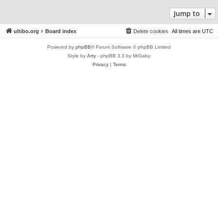
Jump to
ultibo.org
Board index
Delete cookies
All times are
UTC
Powered by
phpBB
® Forum Software © phpBB Limited
Style by
Arty
- phpBB 3.3 by MrGaby
Privacy
|
Terms