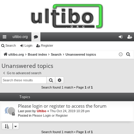
ultibo.org
ui
Search
Login
or
Register
og
eg
S
ck
ultibo.org
Board index
u
Search
Unanswered topics
in
ist
e
lin
m
er
Unanswered topics
a
ks
s
Go to advanced search
r
Search
Advanced search
c
h
Search found 1 match • Page
1
of
1
Topics
Please login or register to access the forum
Last post by
Ultibo
«
Thu Oct 24, 2019 10:28 pm
Posted in
Please Login or Register
Search found 1 match • Page
1
of
1