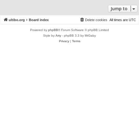
Jump to
ultibo.org
Board index
Delete cookies
All times are
UTC
Powered by
phpBB
® Forum Software © phpBB Limited
Style by
Arty
- phpBB 3.3 by MrGaby
Privacy
|
Terms