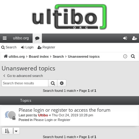
ultibo.org
ui
Search
Login
or
Register
og
eg
S
ck
ultibo.org
Board index
u
Search
Unanswered topics
in
ist
e
lin
m
er
Unanswered topics
a
ks
s
Go to advanced search
r
Search
Advanced search
c
h
Search found 1 match • Page
1
of
1
Topics
Please login or register to access the forum
Last post by
Ultibo
«
Thu Oct 24, 2019 10:28 pm
Posted in
Please Login or Register
Search found 1 match • Page
1
of
1