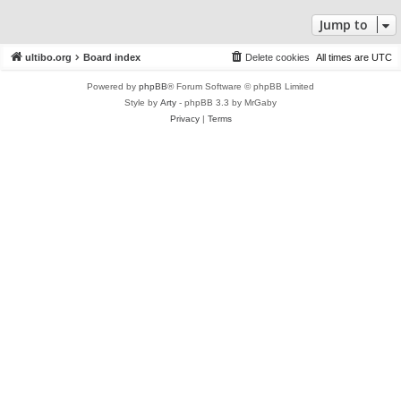
Jump to
ultibo.org
Board index
Delete cookies
All times are
UTC
Powered by
phpBB
® Forum Software © phpBB Limited
Style by
Arty
- phpBB 3.3 by MrGaby
Privacy
|
Terms