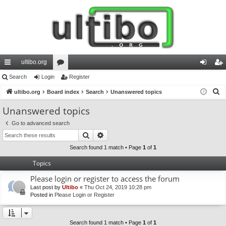
ultibo.org
ui
Search
Login
or
Register
og
eg
S
ck
ultibo.org
Board index
u
Search
Unanswered topics
in
ist
e
lin
m
er
Unanswered topics
a
ks
s
Go to advanced search
r
Search
Advanced search
c
h
Search found 1 match • Page
1
of
1
Topics
Please login or register to access the forum
Last post by
Ultibo
«
Thu Oct 24, 2019 10:28 pm
Posted in
Please Login or Register
Search found 1 match • Page
1
of
1