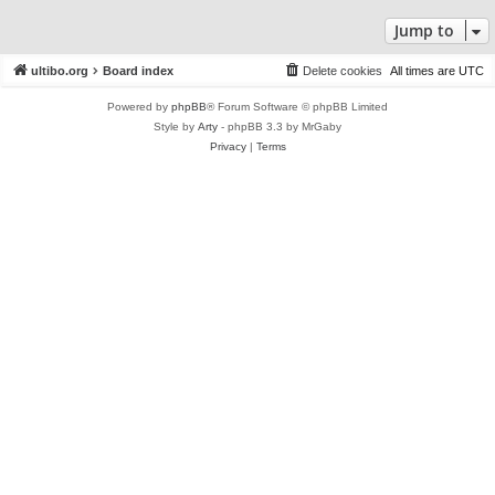
Jump to
ultibo.org
Board index
Delete cookies
All times are
UTC
Powered by
phpBB
® Forum Software © phpBB Limited
Style by
Arty
- phpBB 3.3 by MrGaby
Privacy
|
Terms