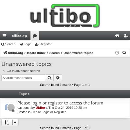
ultibo.org
ui
Search
Login
or
Register
og
eg
S
ck
ultibo.org
Board index
u
Search
Unanswered topics
in
ist
e
lin
m
er
Unanswered topics
a
ks
s
Go to advanced search
r
Search
Advanced search
c
h
Search found 1 match • Page
1
of
1
Topics
Please login or register to access the forum
Last post by
Ultibo
«
Thu Oct 24, 2019 10:28 pm
Posted in
Please Login or Register
Search found 1 match • Page
1
of
1