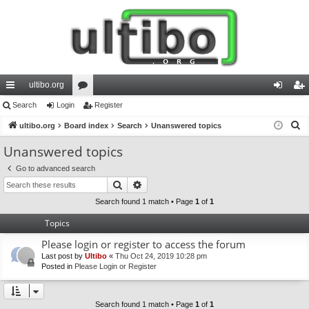
ultibo.org
ui
Search
Login
or
Register
og
eg
S
ck
ultibo.org
Board index
u
Search
Unanswered topics
in
ist
e
lin
m
er
Unanswered topics
a
ks
s
Go to advanced search
r
Search
Advanced search
c
h
Search found 1 match • Page
1
of
1
Topics
Please login or register to access the forum
Last post by
Ultibo
«
Thu Oct 24, 2019 10:28 pm
Posted in
Please Login or Register
Search found 1 match • Page
1
of
1