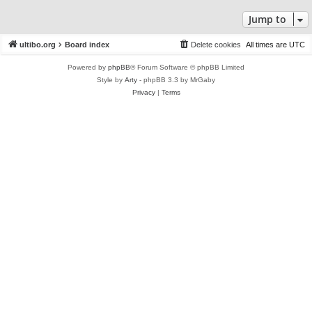
Jump to
ultibo.org
Board index
Delete cookies
All times are
UTC
Powered by
phpBB
® Forum Software © phpBB Limited
Style by
Arty
- phpBB 3.3 by MrGaby
Privacy
|
Terms