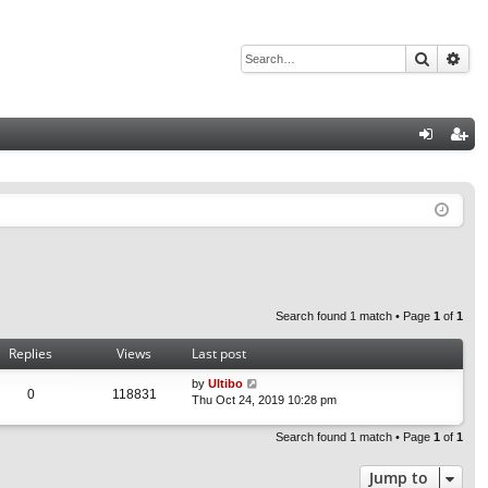
Search
Adv
Q
og
eg
in
ist
er
Search found 1 match • Page
1
of
1
Replies
Views
Last post
by
Ultibo
0
118831
Thu Oct 24, 2019 10:28 pm
Search found 1 match • Page
1
of
1
Jump to