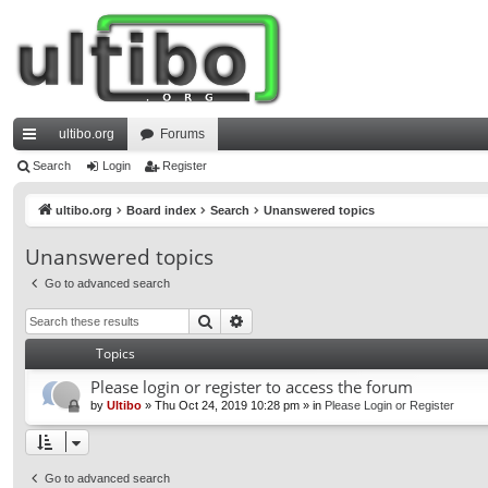
ultibo.org
Forums
ui
Search
Login
Register
ck
ultibo.org
Board index
Search
Unanswered topics
lin
Unanswered topics
ks
Go to advanced search
Search
Advanced search
Topics
Please login or register to access the forum
by
Ultibo
»
Thu Oct 24, 2019 10:28 pm
» in
Please Login or Register
Go to advanced search