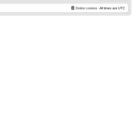
Delete cookies
All times are
UTC