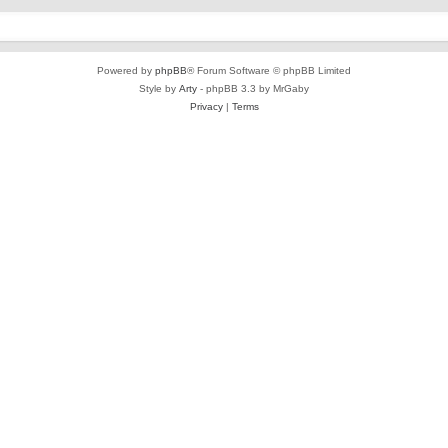
Powered by
phpBB
® Forum Software © phpBB Limited
Style by
Arty
- phpBB 3.3 by MrGaby
Privacy
|
Terms