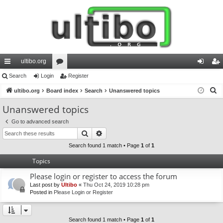
ultibo.org
ui
Search
Login
or
Register
og
eg
S
ck
ultibo.org
Board index
u
Search
Unanswered topics
in
ist
e
lin
m
er
Unanswered topics
a
ks
s
Go to advanced search
r
Search
Advanced search
c
h
Search found 1 match • Page
1
of
1
Topics
Please login or register to access the forum
Last post by
Ultibo
«
Thu Oct 24, 2019 10:28 pm
Posted in
Please Login or Register
Search found 1 match • Page
1
of
1