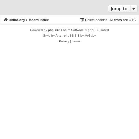
Jump to
ultibo.org
Board index
Delete cookies
All times are
UTC
Powered by
phpBB
® Forum Software © phpBB Limited
Style by
Arty
- phpBB 3.3 by MrGaby
Privacy
|
Terms