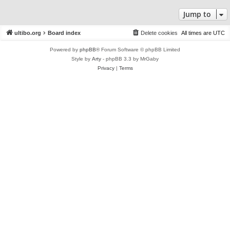
Jump to
ultibo.org
Board index
Delete cookies
All times are
UTC
Powered by
phpBB
® Forum Software © phpBB Limited
Style by
Arty
- phpBB 3.3 by MrGaby
Privacy
|
Terms