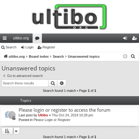
ultibo.org
ui
Search
Login
or
Register
og
eg
S
ck
ultibo.org
Board index
u
Search
Unanswered topics
in
ist
e
lin
m
er
Unanswered topics
a
ks
s
Go to advanced search
r
Search
Advanced search
c
h
Search found 1 match • Page
1
of
1
Topics
Please login or register to access the forum
Last post by
Ultibo
«
Thu Oct 24, 2019 10:28 pm
Posted in
Please Login or Register
Search found 1 match • Page
1
of
1