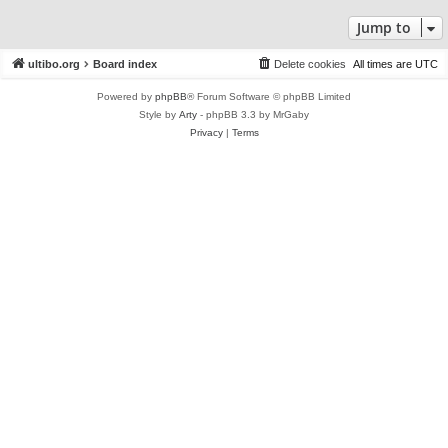
Jump to
ultibo.org
Board index
Delete cookies
All times are
UTC
Powered by
phpBB
® Forum Software © phpBB Limited
Style by
Arty
- phpBB 3.3 by MrGaby
Privacy
|
Terms