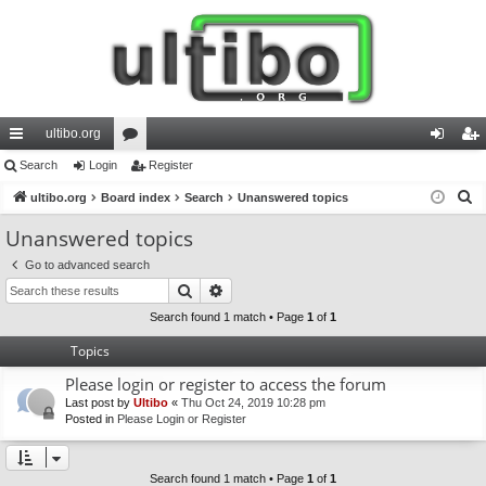
ultibo.org
ui
Search
Login
or
Register
og
eg
S
ck
ultibo.org
Board index
u
Search
Unanswered topics
in
ist
e
lin
m
er
Unanswered topics
a
ks
s
Go to advanced search
r
Search
Advanced search
c
h
Search found 1 match • Page
1
of
1
Topics
Please login or register to access the forum
Last post by
Ultibo
«
Thu Oct 24, 2019 10:28 pm
Posted in
Please Login or Register
Search found 1 match • Page
1
of
1