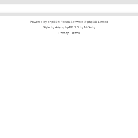
Powered by
phpBB
® Forum Software © phpBB Limited
Style by
Arty
- phpBB 3.3 by MrGaby
Privacy
|
Terms