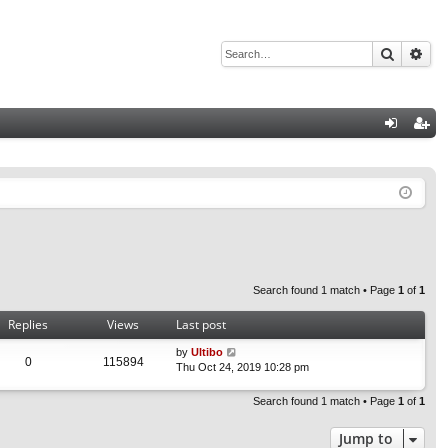
Search
Adv
Q
og
eg
in
ist
er
Search found 1 match • Page
1
of
1
Replies
Views
Last post
by
Ultibo
0
115894
Thu Oct 24, 2019 10:28 pm
Search found 1 match • Page
1
of
1
Jump to