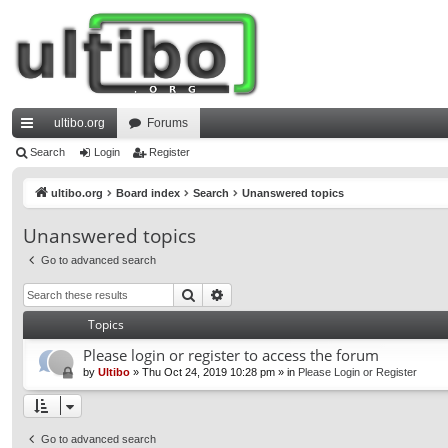
ultibo.org
Forums
ui
Search
Login
Register
ck
ultibo.org
Board index
Search
Unanswered topics
lin
Unanswered topics
ks
Go to advanced search
Search
Advanced search
Topics
Please login or register to access the forum
by
Ultibo
»
Thu Oct 24, 2019 10:28 pm
» in
Please Login or Register
Go to advanced search