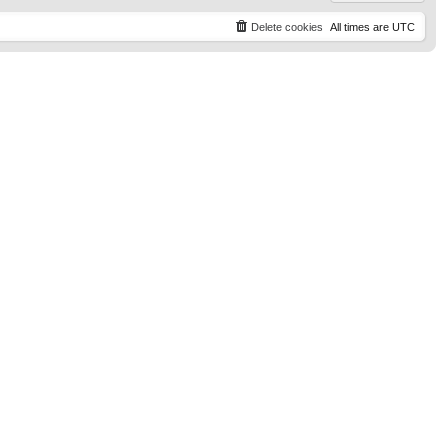
Delete cookies
All times are
UTC