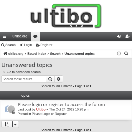
ultibo.org
ui
Search
Login
or
Register
og
eg
S
ck
ultibo.org
Board index
u
Search
Unanswered topics
in
ist
e
lin
m
er
Unanswered topics
a
ks
s
Go to advanced search
r
Search
Advanced search
c
h
Search found 1 match • Page
1
of
1
Topics
Please login or register to access the forum
Last post by
Ultibo
«
Thu Oct 24, 2019 10:28 pm
Posted in
Please Login or Register
Search found 1 match • Page
1
of
1