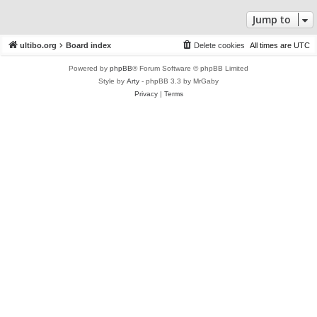
Jump to
ultibo.org
Board index
Delete cookies
All times are
UTC
Powered by
phpBB
® Forum Software © phpBB Limited
Style by
Arty
- phpBB 3.3 by MrGaby
Privacy
|
Terms