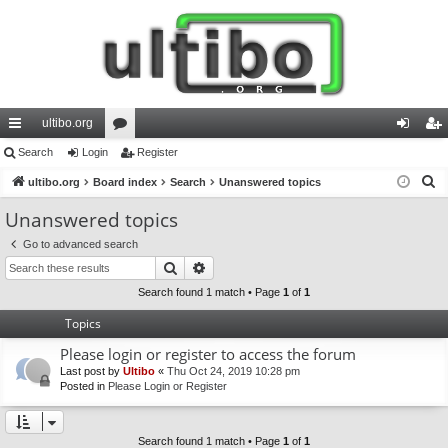
ultibo.org
ui
Search
Login
or
Register
og
eg
S
ck
ultibo.org
Board index
u
Search
Unanswered topics
in
ist
e
lin
m
er
Unanswered topics
a
ks
s
Go to advanced search
r
Search
Advanced search
c
h
Search found 1 match • Page
1
of
1
Topics
Please login or register to access the forum
Last post by
Ultibo
«
Thu Oct 24, 2019 10:28 pm
Posted in
Please Login or Register
Search found 1 match • Page
1
of
1