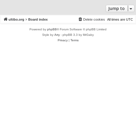
Jump to
ultibo.org
Board index
Delete cookies
All times are
UTC
Powered by
phpBB
® Forum Software © phpBB Limited
Style by
Arty
- phpBB 3.3 by MrGaby
Privacy
|
Terms