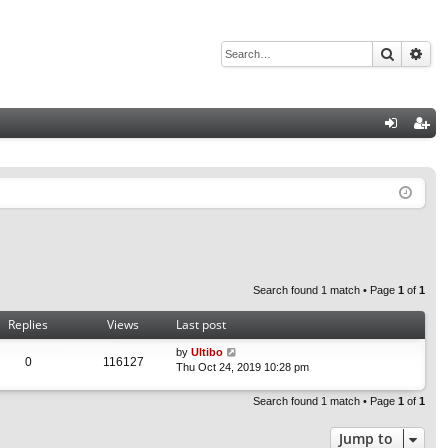
Search
Adv
Q
og
eg
in
ist
er
Search found 1 match • Page
1
of
1
Replies
Views
Last post
by
Ultibo
0
116127
Thu Oct 24, 2019 10:28 pm
Search found 1 match • Page
1
of
1
Jump to