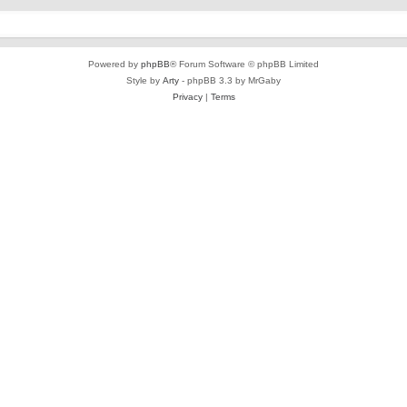
Powered by
phpBB
® Forum Software © phpBB Limited
Style by
Arty
- phpBB 3.3 by MrGaby
Privacy
|
Terms