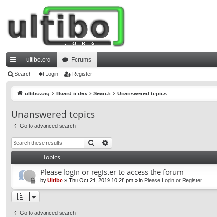
ultibo.org
Forums
ui
Search
Login
Register
ck
ultibo.org
Board index
Search
Unanswered topics
lin
Unanswered topics
ks
Go to advanced search
Search
Advanced search
Topics
Please login or register to access the forum
by
Ultibo
»
Thu Oct 24, 2019 10:28 pm
» in
Please Login or Register
Go to advanced search