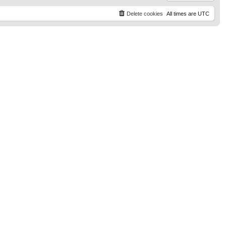
Delete cookies
All times are
UTC