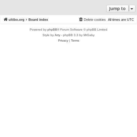
Jump to
ultibo.org
Board index
Delete cookies
All times are
UTC
Powered by
phpBB
® Forum Software © phpBB Limited
Style by
Arty
- phpBB 3.3 by MrGaby
Privacy
|
Terms