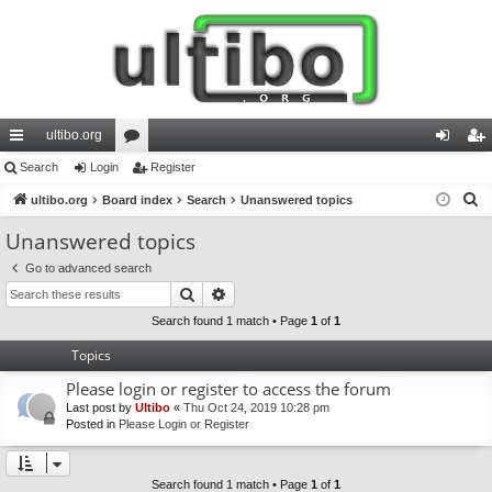
ultibo.org
ui
Search
Login
or
Register
og
eg
S
ck
ultibo.org
Board index
u
Search
Unanswered topics
in
ist
e
lin
m
er
Unanswered topics
a
ks
s
Go to advanced search
r
Search
Advanced search
c
h
Search found 1 match • Page
1
of
1
Topics
Please login or register to access the forum
Last post by
Ultibo
«
Thu Oct 24, 2019 10:28 pm
Posted in
Please Login or Register
Search found 1 match • Page
1
of
1