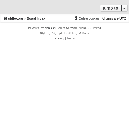
Jump to
ultibo.org
Board index
Delete cookies
All times are
UTC
Powered by
phpBB
® Forum Software © phpBB Limited
Style by
Arty
- phpBB 3.3 by MrGaby
Privacy
|
Terms