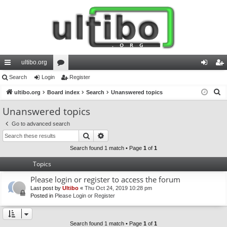
ultibo.org
ui
Search
Login
or
Register
og
eg
S
ck
ultibo.org
Board index
u
Search
Unanswered topics
in
ist
e
lin
m
er
Unanswered topics
a
ks
s
Go to advanced search
r
Search
Advanced search
c
h
Search found 1 match • Page
1
of
1
Topics
Please login or register to access the forum
Last post by
Ultibo
«
Thu Oct 24, 2019 10:28 pm
Posted in
Please Login or Register
Search found 1 match • Page
1
of
1