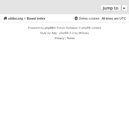
Jump to
ultibo.org
Board index
Delete cookies
All times are
UTC
Powered by
phpBB
® Forum Software © phpBB Limited
Style by
Arty
- phpBB 3.3 by MrGaby
Privacy
|
Terms