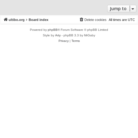
Jump to
ultibo.org
Board index
Delete cookies
All times are
UTC
Powered by
phpBB
® Forum Software © phpBB Limited
Style by
Arty
- phpBB 3.3 by MrGaby
Privacy
|
Terms