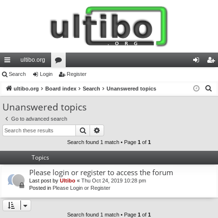
ultibo.org
ui
Search
Login
or
Register
og
eg
S
ck
ultibo.org
Board index
u
Search
Unanswered topics
in
ist
e
lin
m
er
Unanswered topics
a
ks
s
Go to advanced search
r
Search
Advanced search
c
h
Search found 1 match • Page
1
of
1
Topics
Please login or register to access the forum
Last post by
Ultibo
«
Thu Oct 24, 2019 10:28 pm
Posted in
Please Login or Register
Search found 1 match • Page
1
of
1