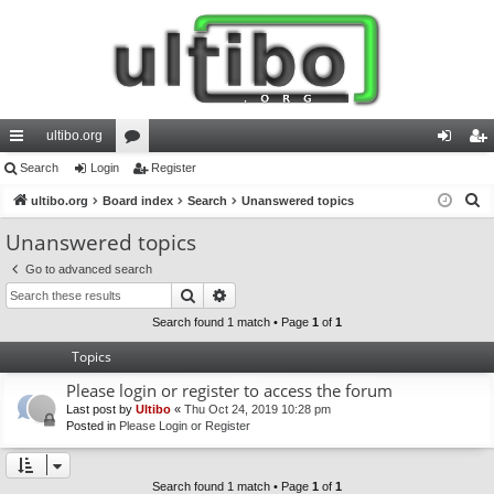
ultibo.org
ui
Search
Login
or
Register
og
eg
S
ck
ultibo.org
Board index
u
Search
Unanswered topics
in
ist
e
lin
m
er
Unanswered topics
a
ks
s
Go to advanced search
r
Search
Advanced search
c
h
Search found 1 match • Page
1
of
1
Topics
Please login or register to access the forum
Last post by
Ultibo
«
Thu Oct 24, 2019 10:28 pm
Posted in
Please Login or Register
Search found 1 match • Page
1
of
1