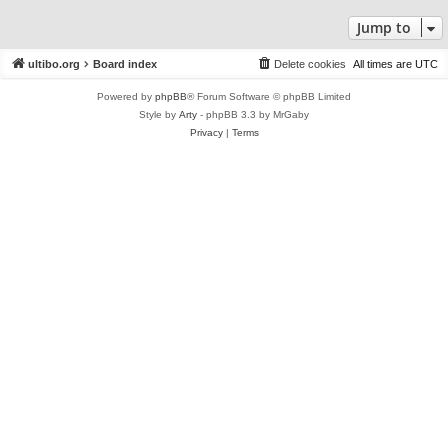
Jump to
ultibo.org
Board index
Delete cookies
All times are
UTC
Powered by
phpBB
® Forum Software © phpBB Limited
Style by
Arty
- phpBB 3.3 by MrGaby
Privacy
|
Terms